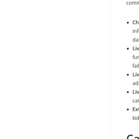
commo
Ch
in
da
Li
fu
fai
Li
ad
Li
ca
Ex
ki
Ca