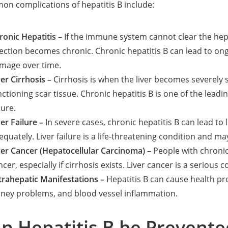
n complications of hepatitis B include:
ronic Hepatitis –
If the immune system cannot clear the hepa
fection becomes chronic. Chronic hepatitis B can lead to ong
mage over time.
ver Cirrhosis –
Cirrhosis is when the liver becomes severely 
nctioning scar tissue. Chronic hepatitis B is one of the leadin
lure.
ver Failure –
In severe cases, chronic hepatitis B can lead to li
equately. Liver failure is a life-threatening condition and may
ver Cancer (Hepatocellular Carcinoma) –
People with chronic
ncer, especially if cirrhosis exists. Liver cancer is a seriou
trahepatic Manifestations –
Hepatitis B can cause health pro
dney problems, and blood vessel inflammation.
n Hepatitis B be Prevente