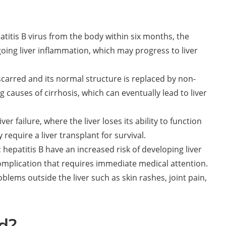
titis B virus from the body within six months, the
oing liver inflammation, which may progress to liver
scarred and its normal structure is replaced by non-
g causes of cirrhosis, which can eventually lead to liver
ver failure, where the liver loses its ability to function
 require a liver transplant for survival.
 hepatitis B have an increased risk of developing liver
s complication that requires immediate medical attention.
blems outside the liver such as skin rashes, joint pain,
d?