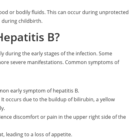
ood or bodily fluids. This can occur during unprotected
during childbirth.
epatitis B?
y during the early stages of the infection. Some
more severe manifestations. Common symptoms of
mmon early symptom of hepatitis B.
It occurs due to the buildup of bilirubin, a yellow
ly.
ence discomfort or pain in the upper right side of the
, leading to a loss of appetite.