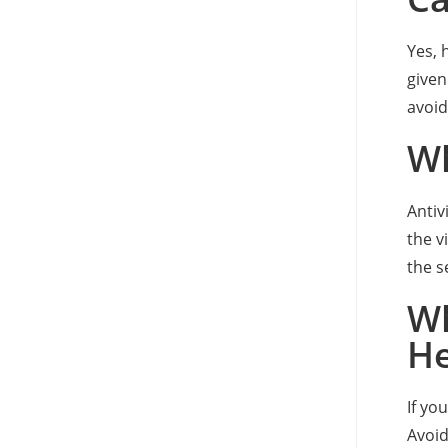
Yes, 
given
avoid
Wh
Antiv
the v
the s
Wh
He
If yo
Avoid