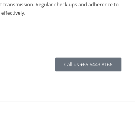
nt transmission. Regular check-ups and adherence to
effectively.
Call us +65 6443 8166