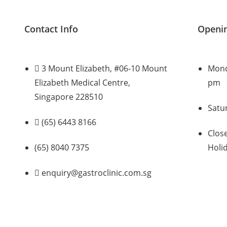
Contact Info
Openi
3 Mount Elizabeth, #06-10 Mount
Monda
Elizabeth Medical Centre,
pm
Singapore 228510
Satu
(65) 6443 8166
Clos
(65) 8040 7375
Holi
enquiry@gastroclinic.com.sg