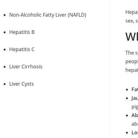
Hepat
Non-Alcoholic Fatty Liver (NAFLD)
sex, 
Hepatitis B
Wh
Hepatitis C
The s
peop
Liver Cirrhosis
hepat
Liver Cysts
Fa
Ja
pi
Ab
ab
Lo