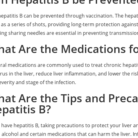
hepatitis B can be prevented through vaccination. The hepatiti
 as a series of shots, providing long-term protection against 
ing sharing needles are essential in preventing transmissio
at Are the Medications fo
iral medications are commonly used to treat chronic hepatit
irus in the liver, reduce liver inflammation, and lower the 
everity and stage of the infection.
at Are the Tips and Precau
patitis B?
u have hepatitis B, taking precautions to protect your liver a
 alcohol and certain medications that can harm the liver. 