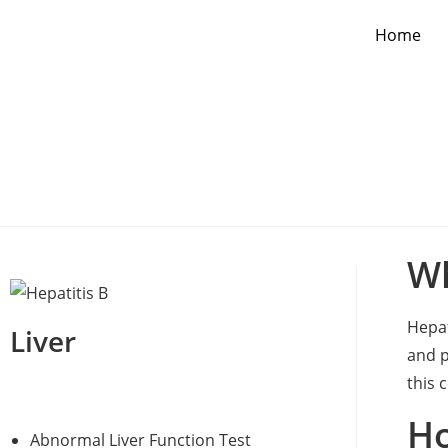
Home
Wh
Hepat
Liver
and p
this 
Ho
Abnormal Liver Function Test