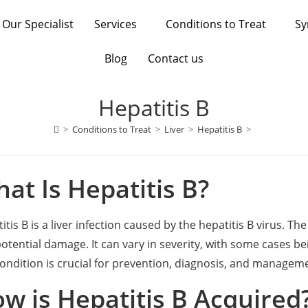
Our Specialist
Services
Conditions to Treat
S
Blog
Contact us
Hepatitis B
>
Conditions to Treat
>
Liver
>
Hepatitis B
>
at Is Hepatitis B?
itis B is a liver infection caused by the hepatitis B virus. The
otential damage. It can vary in severity, with some cases 
condition is crucial for prevention, diagnosis, and managem
w is Hepatitis B Acquired