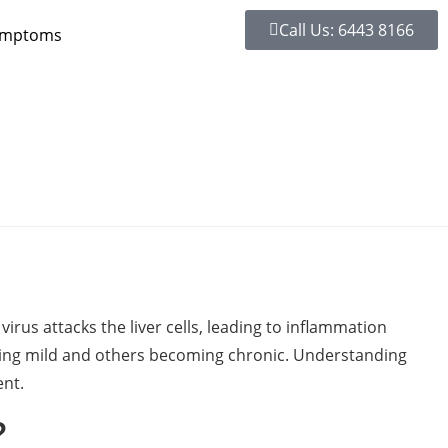
Call Us: 6443 8166
ymptoms
 virus attacks the liver cells, leading to inflammation
being mild and others becoming chronic. Understanding
ent.
?