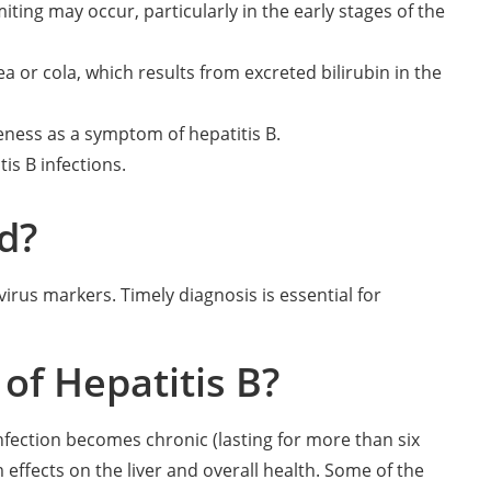
ting may occur, particularly in the early stages of the
a or cola, which results from excreted bilirubin in the
eness as a symptom of hepatitis B.
is B infections.
d?
virus markers. Timely diagnosis is essential for
of Hepatitis B?
 infection becomes chronic (lasting for more than six
ffects on the liver and overall health. Some of the