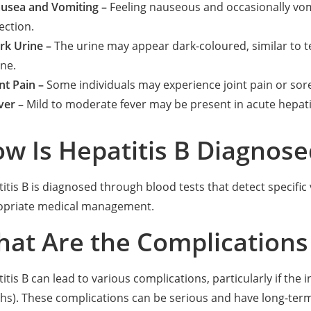
usea and Vomiting –
Feeling nauseous and occasionally vomi
ection.
rk Urine –
The urine may appear dark-coloured, similar to te
ine.
nt Pain –
Some individuals may experience joint pain or sor
ver –
Mild to moderate fever may be present in acute hepatit
w Is Hepatitis B Diagnose
itis B is diagnosed through blood tests that detect specific 
opriate medical management.
at Are the Complications 
itis B can lead to various complications, particularly if the
s). These complications can be serious and have long-term e