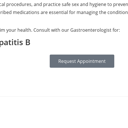
al procedures, and practice safe sex and hygiene to preve
ribed medications are essential for managing the condition 
im your health. Consult with our Gastroenterologist for:
atitis B
Request Appointment