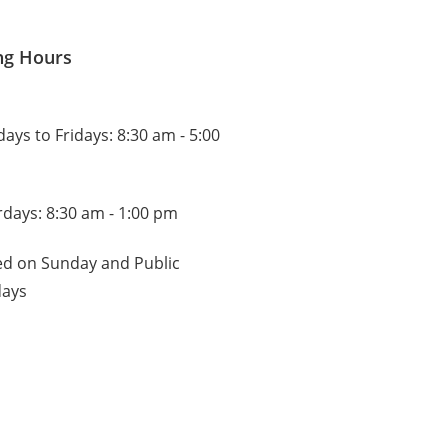
ng Hours
ys to Fridays: 8:30 am - 5:00
rdays: 8:30 am - 1:00 pm
ed on Sunday and Public
days