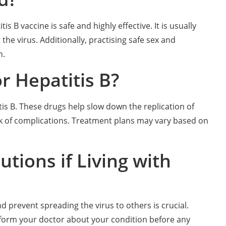
s B vaccine is safe and highly effective. It is usually
the virus. Additionally, practising safe sex and
n.
r Hepatitis B?
is B. These drugs help slow down the replication of
risk of complications. Treatment plans may vary based on
tions if Living with
nd prevent spreading the virus to others is crucial.
Inform your doctor about your condition before any