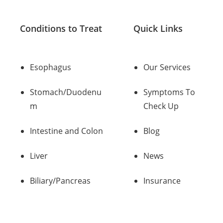
Conditions to Treat
Quick Links
Esophagus
Our Services
Stomach/Duodenu
Symptoms To
m
Check Up
Intestine and Colon
Blog
Liver
News
Biliary/Pancreas
Insurance