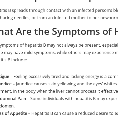
itis B spreads through contact with an infected person’s bl
sharing needles, or from an infected mother to her newborn 
at Are the Symptoms of H
ymptoms of hepatitis B may not always be present, especiall
le may have mild symptoms, while others may experience 
itis B include:
tigue –
Feeling excessively tired and lacking energy is a co
undice –
Jaundice causes skin yellowing and the eyes’ whites. 
gment, in the body when the liver cannot process it effective
dominal Pain –
Some individuals with hepatitis B may experi
domen.
ss of Appetite –
Hepatitis B can cause a reduced desire to eat