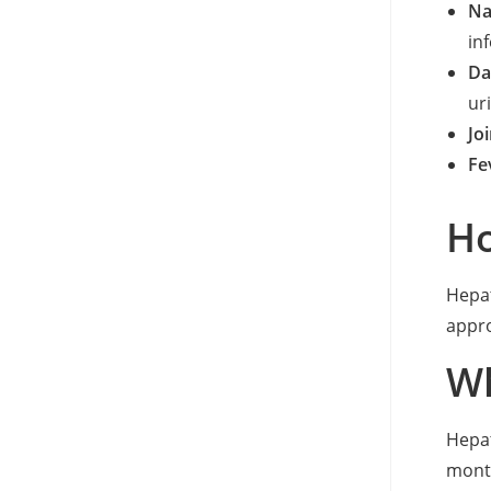
Na
inf
Da
ur
Joi
Fe
Ho
Hepat
appr
Wh
Hepat
month