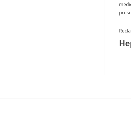
medic
presc
Recla
Hep