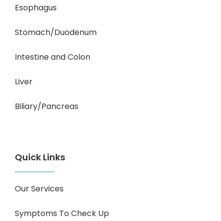
Esophagus
Stomach/Duodenum
Intestine and Colon
Liver
Biliary/Pancreas
Quick Links
Our Services
Symptoms To Check Up