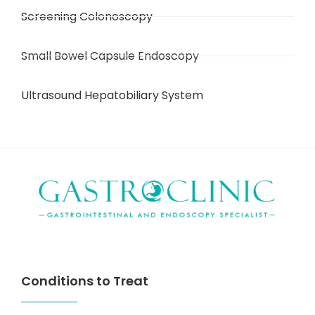
Screening Colonoscopy
Small Bowel Capsule Endoscopy
Ultrasound Hepatobiliary System
Conditions to Treat