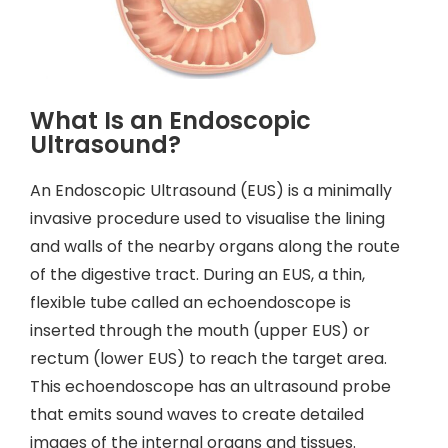
What Is an Endoscopic
Ultrasound?
An Endoscopic Ultrasound (EUS) is a minimally
invasive procedure used to visualise the lining
and walls of the nearby organs along the route
of the digestive tract. During an EUS, a thin,
flexible tube called an echoendoscope is
inserted through the mouth (upper EUS) or
rectum (lower EUS) to reach the target area.
This echoendoscope has an ultrasound probe
that emits sound waves to create detailed
images of the internal organs and tissues.