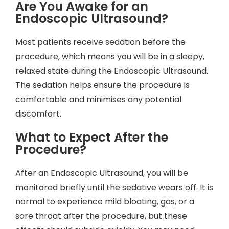
Are You Awake for an
Endoscopic Ultrasound?
Most patients receive sedation before the
procedure, which means you will be in a sleepy,
relaxed state during the Endoscopic Ultrasound.
The sedation helps ensure the procedure is
comfortable and minimises any potential
discomfort.
What to Expect After the
Procedure?
After an Endoscopic Ultrasound, you will be
monitored briefly until the sedative wears off. It is
normal to experience mild bloating, gas, or a
sore throat after the procedure, but these