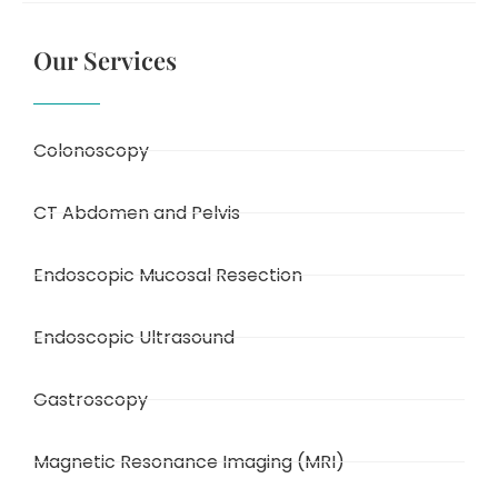
Our Services
Colonoscopy
CT Abdomen and Pelvis
Endoscopic Mucosal Resection
Endoscopic Ultrasound
Gastroscopy
Magnetic Resonance Imaging (MRI)