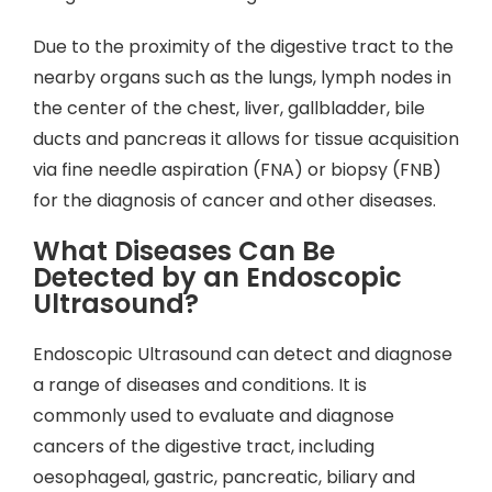
Due to the proximity of the digestive tract to the
nearby organs such as the lungs, lymph nodes in
the center of the chest, liver, gallbladder, bile
ducts and pancreas it allows for tissue acquisition
via fine needle aspiration (FNA) or biopsy (FNB)
for the diagnosis of cancer and other diseases.
What Diseases Can Be
Detected by an Endoscopic
Ultrasound?
Endoscopic Ultrasound can detect and diagnose
a range of diseases and conditions. It is
commonly used to evaluate and diagnose
cancers of the digestive tract, including
oesophageal, gastric, pancreatic, biliary and