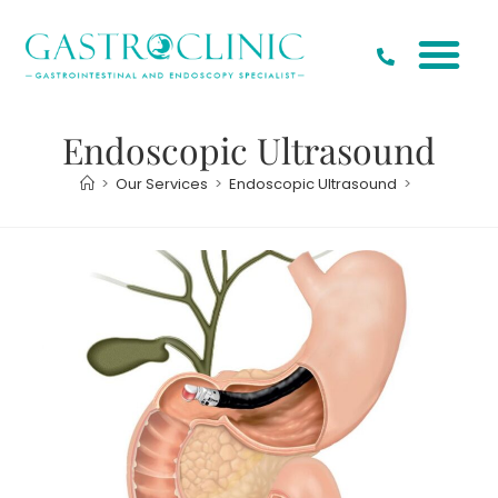
Endoscopic Ultrasound
>
Our Services
>
Endoscopic Ultrasound
>