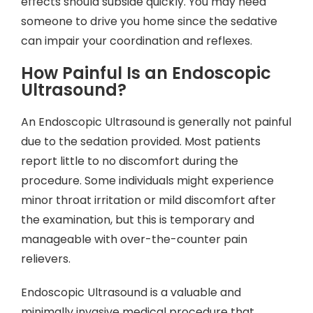
effects should subside quickly. You may need
someone to drive you home since the sedative
can impair your coordination and reflexes.
How Painful Is an Endoscopic
Ultrasound?
An Endoscopic Ultrasound is generally not painful
due to the sedation provided. Most patients
report little to no discomfort during the
procedure. Some individuals might experience
minor throat irritation or mild discomfort after
the examination, but this is temporary and
manageable with over-the-counter pain
relievers.
Endoscopic Ultrasound is a valuable and
minimally invasive medical procedure that