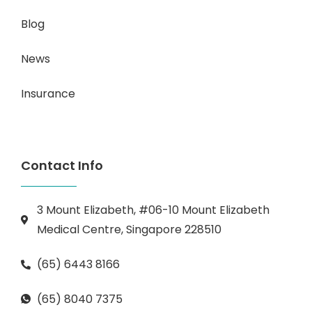
Blog
News
Insurance
Contact Info
3 Mount Elizabeth, #06-10 Mount Elizabeth
Medical Centre, Singapore 228510
(65) 6443 8166
(65) 8040 7375