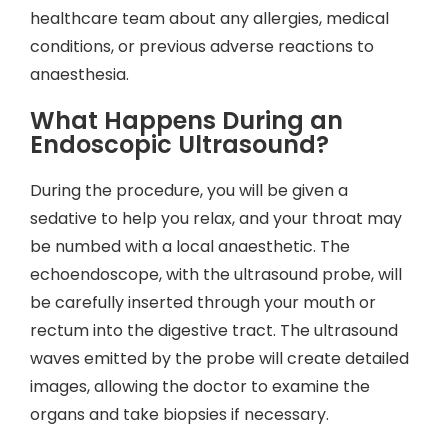
healthcare team about any allergies, medical
conditions, or previous adverse reactions to
anaesthesia.
What Happens During an
Endoscopic Ultrasound?
During the procedure, you will be given a
sedative to help you relax, and your throat may
be numbed with a local anaesthetic. The
echoendoscope, with the ultrasound probe, will
be carefully inserted through your mouth or
rectum into the digestive tract. The ultrasound
waves emitted by the probe will create detailed
images, allowing the doctor to examine the
organs and take biopsies if necessary.