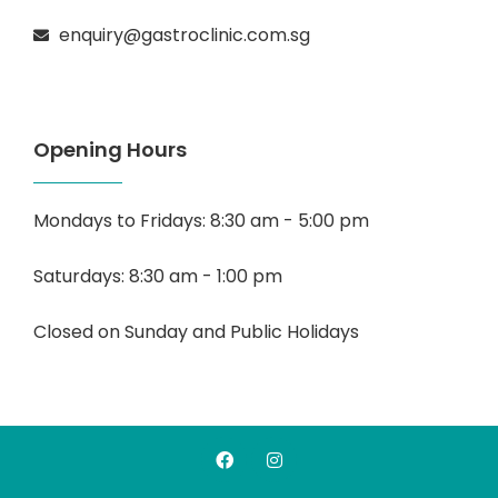
enquiry@gastroclinic.com.sg
Opening Hours
Mondays to Fridays: 8:30 am - 5:00 pm
Saturdays: 8:30 am - 1:00 pm
Closed on Sunday and Public Holidays