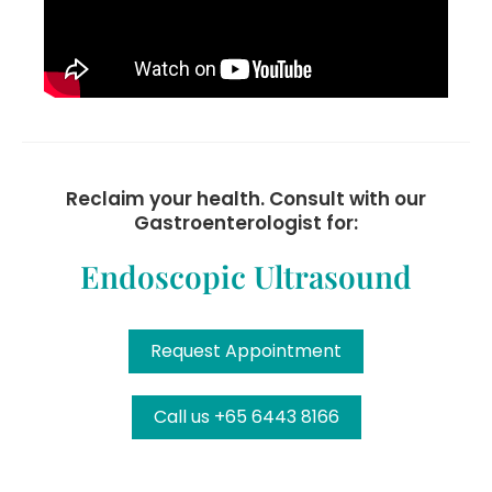
Reclaim your health. Consult with our
Gastroenterologist for:
Endoscopic Ultrasound
Request Appointment
Call us +65 6443 8166