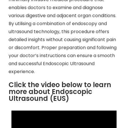
enables doctors to examine and diagnose
various digestive and adjacent organ conditions.
By utilising a combination of endoscopy and
ultrasound technology, this procedure offers
detailed insights without causing significant pain
or discomfort. Proper preparation and following
your doctor’s instructions can ensure a smooth
and successful Endoscopic Ultrasound
experience.
Click the video below to learn
more about Endoscopic
Ultrasound (EUS)