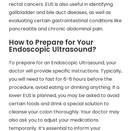
rectal cancers. EUS is also useful in identifying
gallbladder and bile duct diseases, as well as
evaluating certain gastrointestinal conditions like
pancreatitis and chronic abdominal pain.
How to Prepare for Your
Endoscopic Ultrasound?
To prepare for an Endoscopic Ultrasound, your
doctor will provide specific instructions. Typically,
you will need to fast for 6-8 hours before the
procedure, avoid eating or drinking anything. If a
lower EUS is planned, you may be asked to avoid
certain foods and drink a special solution to
cleanse your colon thoroughly. Your doctor may
also ask you to adjust your medications
temporarily. It’s essential to inform your