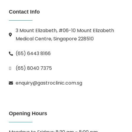
Contact Info
3 Mount Elizabeth, #06-10 Mount Elizabeth
Medical Centre, Singapore 228510
(65) 6443 8166
(65) 8040 7375
enquiry@gastroclinic.com.sg
Opening Hours