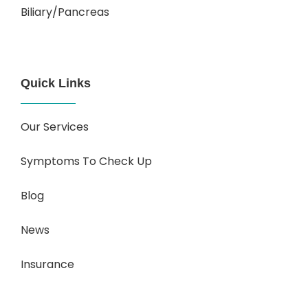
Biliary/Pancreas
Quick Links
Our Services
Symptoms To Check Up
Blog
News
Insurance