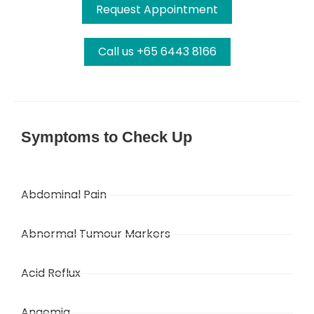
Request Appointment
Call us +65 6443 8166
Symptoms to Check Up
Abdominal Pain
Abnormal Tumour Markers
Acid Reflux
Anaemia