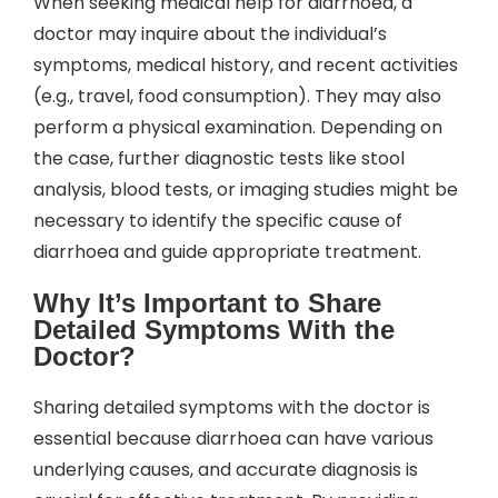
When seeking medical help for diarrhoea, a
doctor may inquire about the individual’s
symptoms, medical history, and recent activities
(e.g., travel, food consumption). They may also
perform a physical examination. Depending on
the case, further diagnostic tests like stool
analysis, blood tests, or imaging studies might be
necessary to identify the specific cause of
diarrhoea and guide appropriate treatment.
Why It’s Important to Share
Detailed Symptoms With the
Doctor?
Sharing detailed symptoms with the doctor is
essential because diarrhoea can have various
underlying causes, and accurate diagnosis is