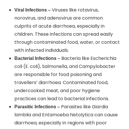
Viruses like rotavirus,
Viral Infections –
norovirus, and adenovirus are common
culprits of acute diarrhoea, especially in
children. These infections can spread easily
through contaminated food, water, or contact
with infected individuals.
Bacteria like Escherichia
Bacterial Infections –
coli (E. coli), Salmonella, and Campylobacter
are responsible for food poisoning and
travellers’ diarrhoea. Contaminated food,
undercooked meat, and poor hygiene
practices can lead to bacterial infections.
Parasites like Giardia
Parasitic Infections –
lamblia and Entamoeba histolytica can cause
diarrhoea, especially in regions with poor