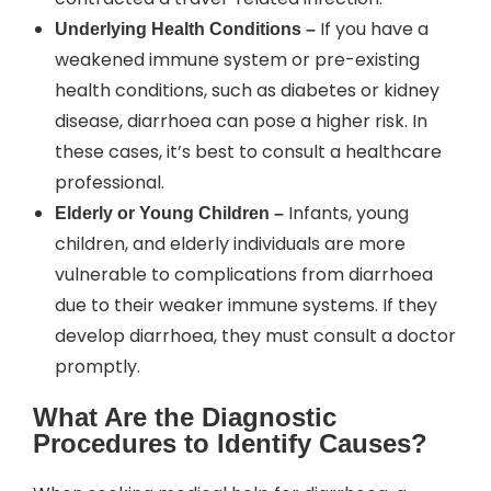
If you have a
Underlying Health Conditions –
weakened immune system or pre-existing
health conditions, such as diabetes or kidney
disease, diarrhoea can pose a higher risk. In
these cases, it’s best to consult a healthcare
professional.
Infants, young
Elderly or Young Children –
children, and elderly individuals are more
vulnerable to complications from diarrhoea
due to their weaker immune systems. If they
develop diarrhoea, they must consult a doctor
promptly.
What Are the Diagnostic
Procedures to Identify Causes?