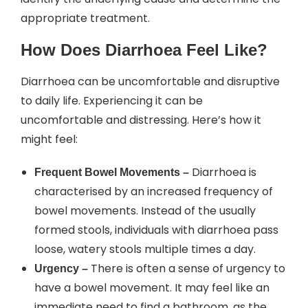
appropriate treatment.
How Does Diarrhoea Feel Like?
Diarrhoea can be uncomfortable and disruptive
to daily life. Experiencing it can be
uncomfortable and distressing. Here’s how it
might feel:
Diarrhoea is
Frequent Bowel Movements –
characterised by an increased frequency of
bowel movements. Instead of the usually
formed stools, individuals with diarrhoea pass
loose, watery stools multiple times a day.
There is often a sense of urgency to
Urgency –
have a bowel movement. It may feel like an
immediate need to find a bathroom, as the