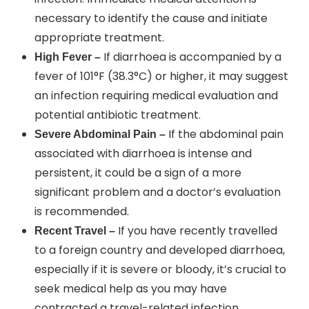
necessary to identify the cause and initiate
appropriate treatment.
If diarrhoea is accompanied by a
High Fever –
fever of 101°F (38.3°C) or higher, it may suggest
an infection requiring medical evaluation and
potential antibiotic treatment.
If the abdominal pain
Severe Abdominal Pain –
associated with diarrhoea is intense and
persistent, it could be a sign of a more
significant problem and a doctor’s evaluation
is recommended.
If you have recently travelled
Recent Travel –
to a foreign country and developed diarrhoea,
especially if it is severe or bloody, it’s crucial to
seek medical help as you may have
contracted a travel-related infection.