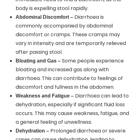
body is expelling stool rapidly.
Diarrhoea is
Abdominal Discomfort –
commonly accompanied by abdominal
discomfort or cramps. These cramps may
vary in intensity and are temporarily relieved
after passing stool.
Some people experience
Bloating and Gas –
bloating and increased gas along with
diarrhoea. This can contribute to feelings of
discomfort and fullness in the abdomen.
Diarrhoea can lead to
Weakness and Fatigue –
dehydration, especially if significant fluid loss
occurs. This may cause weakness, fatigue, and
a general feeling of unwellness.
Prolonged diarrhoea or severe
Dehydration –
cases can cause dehydration, leading to