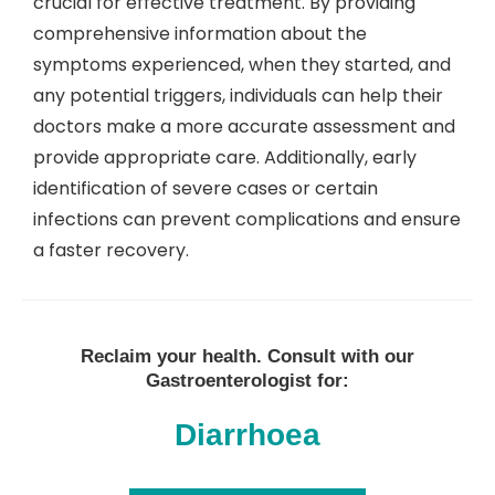
crucial for effective treatment. By providing
comprehensive information about the
symptoms experienced, when they started, and
any potential triggers, individuals can help their
doctors make a more accurate assessment and
provide appropriate care. Additionally, early
identification of severe cases or certain
infections can prevent complications and ensure
a faster recovery.
Reclaim your health. Consult with our
Gastroenterologist for:
Diarrhoea