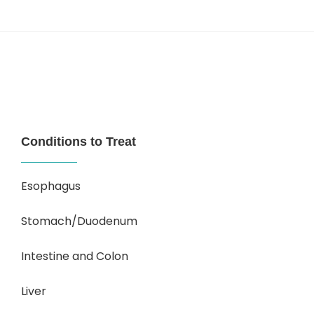
Conditions to Treat
Esophagus
Stomach/Duodenum
Intestine and Colon
Liver