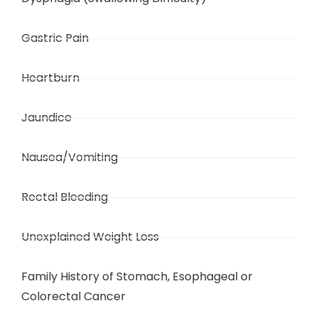
Gastric Pain
Heartburn
Jaundice
Nausea/Vomiting
Rectal Bleeding
Unexplained Weight Loss
Family History of Stomach, Esophageal or
Colorectal Cancer