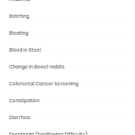
Belching
Bloating
Blood in Stool
Change in Bowel Habits
Colorectal Cancer Screening
Constipation
Diarrhea
Dysphagia (Swallowing Difficulty)