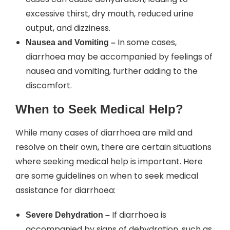
excessive thirst, dry mouth, reduced urine
output, and dizziness.
In some cases,
Nausea and Vomiting –
diarrhoea may be accompanied by feelings of
nausea and vomiting, further adding to the
discomfort.
When to Seek Medical Help?
While many cases of diarrhoea are mild and
resolve on their own, there are certain situations
where seeking medical help is important. Here
are some guidelines on when to seek medical
assistance for diarrhoea:
If diarrhoea is
Severe Dehydration –
accompanied by signs of dehydration, such as