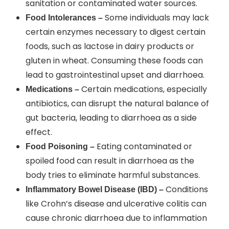
sanitation or contaminated water sources.
Some individuals may lack
Food Intolerances –
certain enzymes necessary to digest certain
foods, such as lactose in dairy products or
gluten in wheat. Consuming these foods can
lead to gastrointestinal upset and diarrhoea.
Certain medications, especially
Medications –
antibiotics, can disrupt the natural balance of
gut bacteria, leading to diarrhoea as a side
effect.
Eating contaminated or
Food Poisoning –
spoiled food can result in diarrhoea as the
body tries to eliminate harmful substances.
Conditions
Inflammatory Bowel Disease (IBD) –
like Crohn’s disease and ulcerative colitis can
cause chronic diarrhoea due to inflammation