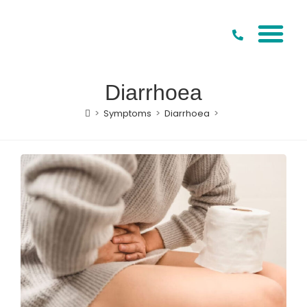
Our Special
Conditions to Treat
Diarrhoea
>
Symptoms
>
Diarrhoea
>