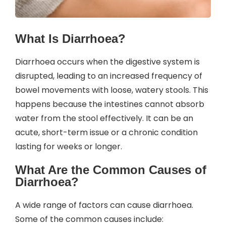
What Is Diarrhoea?
Diarrhoea occurs when the digestive system is
disrupted, leading to an increased frequency of
bowel movements with loose, watery stools. This
happens because the intestines cannot absorb
water from the stool effectively. It can be an
acute, short-term issue or a chronic condition
lasting for weeks or longer.
What Are the Common Causes of
Diarrhoea?
A wide range of factors can cause diarrhoea.
Some of the common causes include: