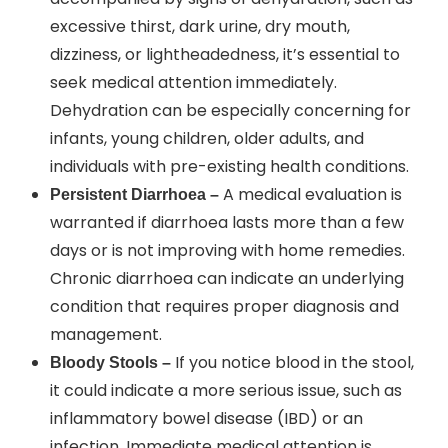
excessive thirst, dark urine, dry mouth,
dizziness, or lightheadedness, it’s essential to
seek medical attention immediately.
Dehydration can be especially concerning for
infants, young children, older adults, and
individuals with pre-existing health conditions.
A medical evaluation is
Persistent Diarrhoea –
warranted if diarrhoea lasts more than a few
days or is not improving with home remedies.
Chronic diarrhoea can indicate an underlying
condition that requires proper diagnosis and
management.
If you notice blood in the stool,
Bloody Stools –
it could indicate a more serious issue, such as
inflammatory bowel disease (IBD) or an
infection. Immediate medical attention is