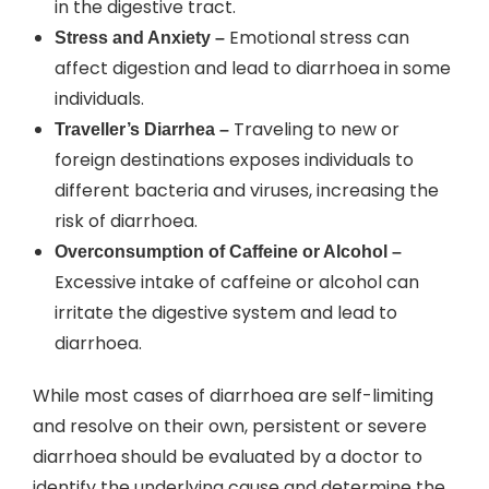
in the digestive tract.
Emotional stress can
Stress and Anxiety –
affect digestion and lead to diarrhoea in some
individuals.
Traveling to new or
Traveller’s Diarrhea –
foreign destinations exposes individuals to
different bacteria and viruses, increasing the
risk of diarrhoea.
Overconsumption of Caffeine or Alcohol –
Excessive intake of caffeine or alcohol can
irritate the digestive system and lead to
diarrhoea.
While most cases of diarrhoea are self-limiting
and resolve on their own, persistent or severe
diarrhoea should be evaluated by a doctor to
identify the underlying cause and determine the