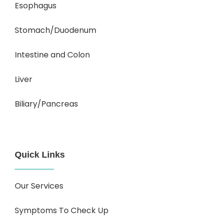
Esophagus
Stomach/Duodenum
Intestine and Colon
Liver
Biliary/Pancreas
Quick Links
Our Services
Symptoms To Check Up