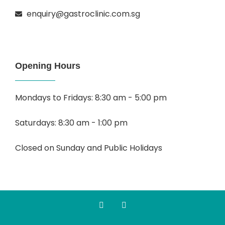
enquiry@gastroclinic.com.sg
Opening Hours
Mondays to Fridays: 8:30 am - 5:00 pm
Saturdays: 8:30 am - 1:00 pm
Closed on Sunday and Public Holidays