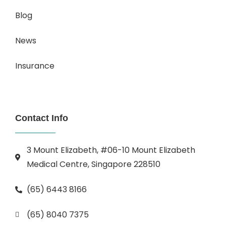
Blog
News
Insurance
Contact Info
3 Mount Elizabeth, #06-10 Mount Elizabeth
Medical Centre, Singapore 228510
(65) 6443 8166
(65) 8040 7375