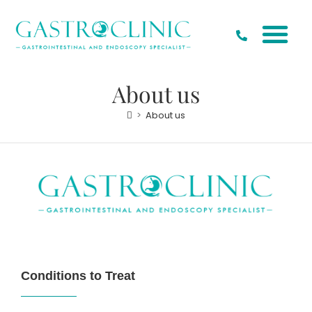
Our Special
Conditions to Treat
About us
>
About us
Conditions to Treat