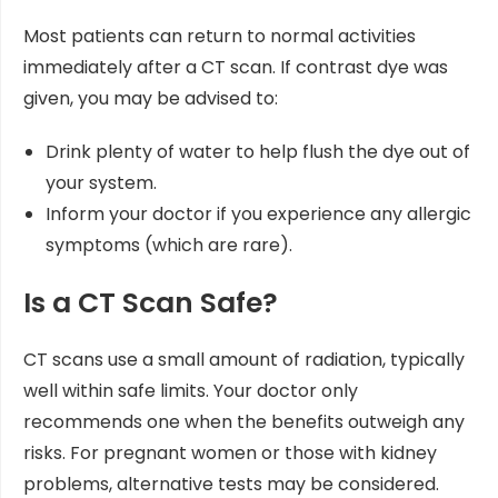
Most patients can return to normal activities
immediately after a CT scan. If contrast dye was
given, you may be advised to:
Drink plenty of water to help flush the dye out of
your system.
Inform your doctor if you experience any allergic
symptoms (which are rare).
Is a CT Scan Safe?
CT scans use a small amount of radiation, typically
well within safe limits. Your doctor only
recommends one when the benefits outweigh any
risks. For pregnant women or those with kidney
problems, alternative tests may be considered.