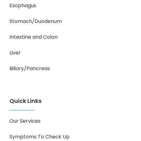
Esophagus
Stomach/Duodenum
Intestine and Colon
Liver
Biliary/Pancreas
Quick Links
Our Services
Symptoms To Check Up