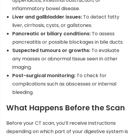
appendicitis, intestinal obstruction, or
inflammatory bowel disease.
Liver and gallbladder issues:
To detect fatty
liver, cirrhosis, cysts, or gallstones.
Pancreatic or biliary conditions:
To assess
pancreatitis or possible blockages in bile ducts.
Suspected tumours or growths:
To evaluate
any masses or abnormal tissue seen in other
imaging.
Post-surgical monitoring:
To check for
complications such as abscesses or internal
bleeding.
What Happens Before the Scan
Before your CT scan, you’ll receive instructions
depending on which part of your digestive system is