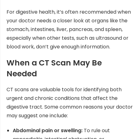
For digestive health, it’s often recommended when
your doctor needs a closer look at organs like the
stomach, intestines, liver, pancreas, and spleen,
especially when other tests, such as ultrasound or
blood work, don’t give enough information.
When a CT Scan May Be
Needed
CT scans are valuable tools for identifying both
urgent and chronic conditions that affect the
digestive tract. Some common reasons your doctor
may suggest one include:
Abdominal pain or swelling:
To rule out