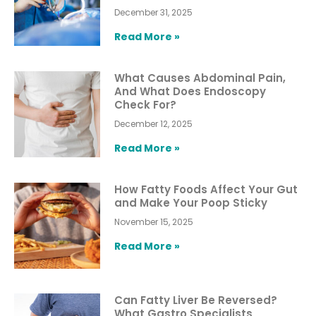
December 31, 2025
Read More »
What Causes Abdominal Pain,
And What Does Endoscopy
Check For?
December 12, 2025
Read More »
How Fatty Foods Affect Your Gut
and Make Your Poop Sticky
November 15, 2025
Read More »
Can Fatty Liver Be Reversed?
What Gastro Specialists