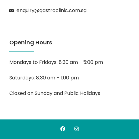
enquiry@gastroclinic.com.sg
Opening Hours
Mondays to Fridays: 8:30 am - 5:00 pm
Saturdays: 8:30 am - 1:00 pm
Closed on Sunday and Public Holidays