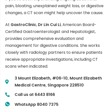
pain, bloating, unexplained weight loss, or digestive
changes, a CT scan might help uncover the cause.
At
GastroClinic
,
Dr Lin Cui Li
, American Board-
Certified Gastroenterologist and Hepatologist,
provides comprehensive evaluation and
management for digestive conditions. She works
closely with radiology partners to ensure patients
receive appropriate investigations, including CT
scans when indicated.
3 Mount Elizabeth, #06-10, Mount Elizabeth
Medical Centre, Singapore 228510
Call us at 6443 8166
WhatsApp 8040 7375