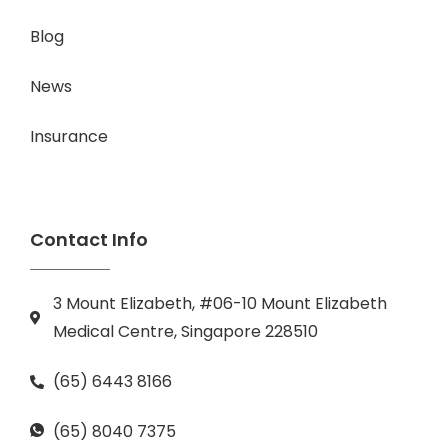
Blog
News
Insurance
Contact Info
3 Mount Elizabeth, #06-10 Mount Elizabeth
Medical Centre, Singapore 228510
(65) 6443 8166
(65) 8040 7375