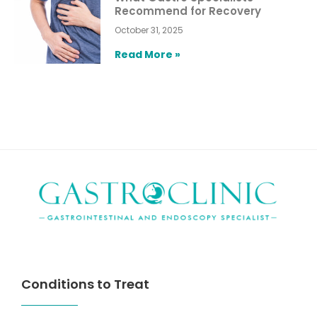
Recommend for Recovery
October 31, 2025
Read More »
Conditions to Treat