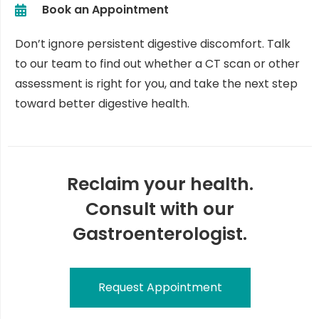
Book an Appointment
Don’t ignore persistent digestive discomfort. Talk
to our team to find out whether a CT scan or other
assessment is right for you, and take the next step
toward better digestive health.
Reclaim your health.
Consult with our
Gastroenterologist.
Request Appointment