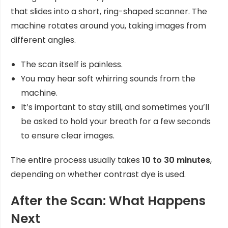
that slides into a short, ring-shaped scanner. The
machine rotates around you, taking images from
different angles.
The scan itself is painless.
You may hear soft whirring sounds from the
machine.
It’s important to stay still, and sometimes you’ll
be asked to hold your breath for a few seconds
to ensure clear images.
The entire process usually takes
10 to 30 minutes
,
depending on whether contrast dye is used.
After the Scan: What Happens
Next