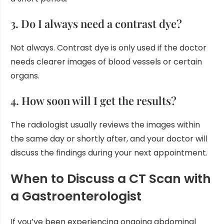
3. Do I always need a contrast dye?
Not always. Contrast dye is only used if the doctor
needs clearer images of blood vessels or certain
organs.
4. How soon will I get the results?
The radiologist usually reviews the images within
the same day or shortly after, and your doctor will
discuss the findings during your next appointment.
When to Discuss a CT Scan with
a Gastroenterologist
If you’ve been experiencing ongoing abdominal