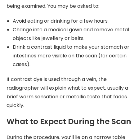
being examined. You may be asked to:
Avoid eating or drinking for a few hours.
Change into a medical gown and remove metal
objects like jewellery or belts.
Drink a contrast liquid to make your stomach or
intestines more visible on the scan (for certain
cases).
If contrast dye is used through a vein, the
radiographer will explain what to expect, usually a
brief warm sensation or metallic taste that fades
quickly.
What to Expect During the Scan
During the procedure, you’ll lie on a narrow table