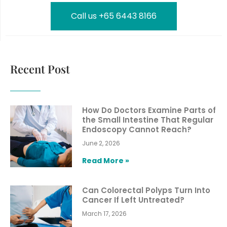
Call us +65 6443 8166
Recent Post
How Do Doctors Examine Parts of
the Small Intestine That Regular
Endoscopy Cannot Reach?
June 2, 2026
Read More »
Can Colorectal Polyps Turn Into
Cancer If Left Untreated?
March 17, 2026