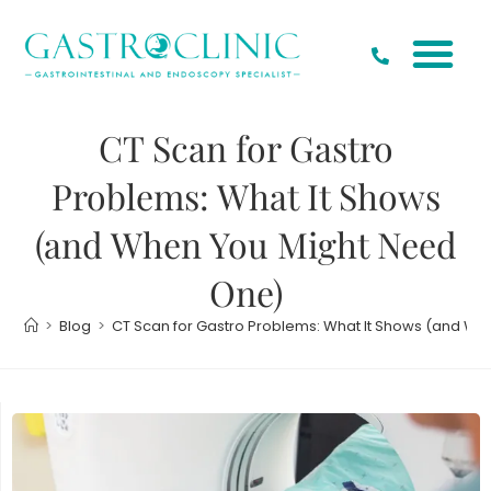
CT Scan for Gastro
Problems: What It Shows
(and When You Might Need
One)
>
Blog
>
CT Scan for Gastro Problems: What It Shows (and W