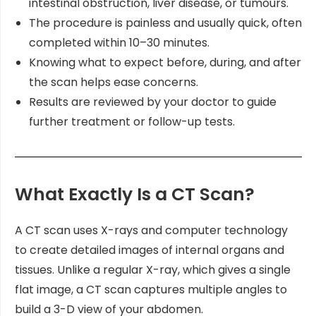
intestinal obstruction, liver disease, or tumours.
The procedure is painless and usually quick, often
completed within 10–30 minutes.
Knowing what to expect before, during, and after
the scan helps ease concerns.
Results are reviewed by your doctor to guide
further treatment or follow-up tests.
What Exactly Is a CT Scan?
A CT scan uses X-rays and computer technology
to create detailed images of internal organs and
tissues. Unlike a regular X-ray, which gives a single
flat image, a CT scan captures multiple angles to
build a 3-D view of your abdomen.