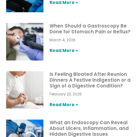
Read More »
When Should a Gastroscopy Be
Done for Stomach Pain or Reflux?
March 4, 2026
Read More »
Is Feeling Bloated After Reunion
Dinners A Festive Indigestion or a
Sign of a Digestive Condition?
February 23, 2026
Read More »
What an Endoscopy Can Reveal
About Ulcers, Inflammation, and
Hidden Digestive Issues