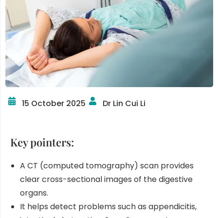
15 October 2025
Dr Lin Cui Li
Key pointers:
A CT (computed tomography) scan provides
clear cross-sectional images of the digestive
organs.
It helps detect problems such as appendicitis,