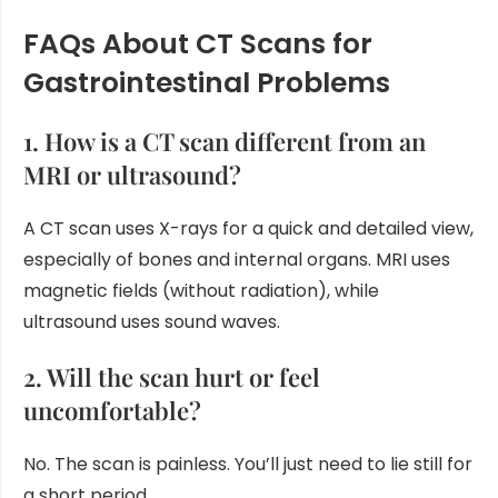
FAQs About CT Scans for
Gastrointestinal Problems
1. How is a CT scan different from an
MRI or ultrasound?
A CT scan uses X-rays for a quick and detailed view,
especially of bones and internal organs. MRI uses
magnetic fields (without radiation), while
ultrasound uses sound waves.
2. Will the scan hurt or feel
uncomfortable?
No. The scan is painless. You’ll just need to lie still for
a short period.