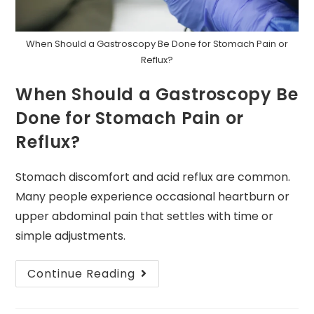
When Should a Gastroscopy Be Done for Stomach Pain or
Reflux?
When Should a Gastroscopy Be
Done for Stomach Pain or
Reflux?
Stomach discomfort and acid reflux are common.
Many people experience occasional heartburn or
upper abdominal pain that settles with time or
simple adjustments.
Continue Reading