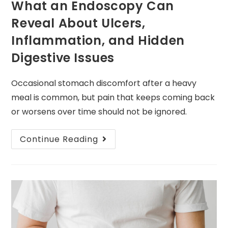
What an Endoscopy Can
Reveal About Ulcers,
Inflammation, and Hidden
Digestive Issues
Occasional stomach discomfort after a heavy
meal is common, but pain that keeps coming back
or worsens over time should not be ignored.
Continue Reading