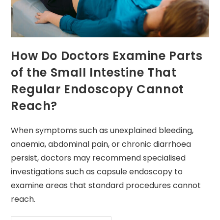
How Do Doctors Examine Parts
of the Small Intestine That
Regular Endoscopy Cannot
Reach?
When symptoms such as unexplained bleeding,
anaemia, abdominal pain, or chronic diarrhoea
persist, doctors may recommend specialised
investigations such as capsule endoscopy to
examine areas that standard procedures cannot
reach.