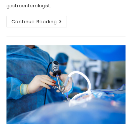
gastroenterologist.
Continue Reading