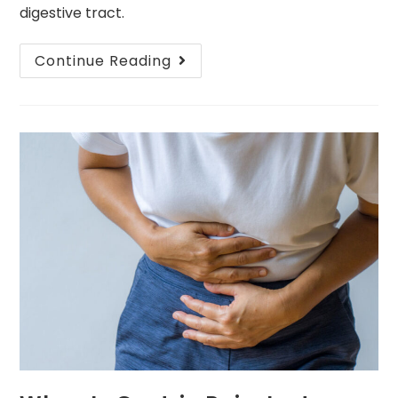
digestive tract.
Continue Reading