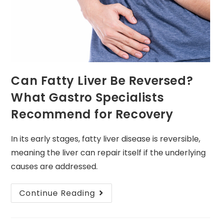
Can Fatty Liver Be Reversed?
What Gastro Specialists
Recommend for Recovery
In its early stages, fatty liver disease is reversible,
meaning the liver can repair itself if the underlying
causes are addressed.
Continue Reading