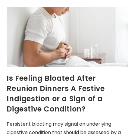
Is Feeling Bloated After
Reunion Dinners A Festive
Indigestion or a Sign of a
Digestive Condition?
Persistent bloating may signal an underlying
digestive condition that should be assessed by a