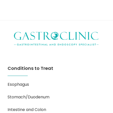
Conditions to Treat
Esophagus
Stomach/Duodenum
Intestine and Colon