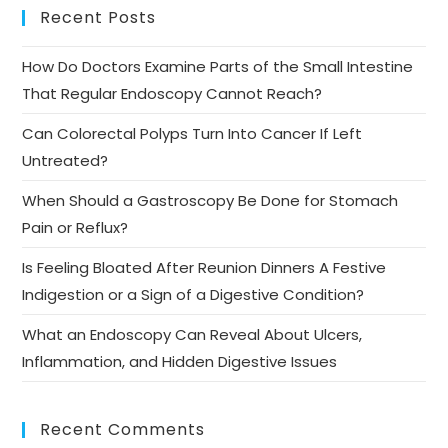
Recent Posts
How Do Doctors Examine Parts of the Small Intestine
That Regular Endoscopy Cannot Reach?
Can Colorectal Polyps Turn Into Cancer If Left
Untreated?
When Should a Gastroscopy Be Done for Stomach
Pain or Reflux?
Is Feeling Bloated After Reunion Dinners A Festive
Indigestion or a Sign of a Digestive Condition?
What an Endoscopy Can Reveal About Ulcers,
Inflammation, and Hidden Digestive Issues
Recent Comments