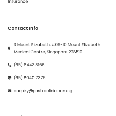
Insurance
Contact Info
3 Mount Elizabeth, #06-10 Mount Elizabeth
Medical Centre, Singapore 228510
(65) 6443 8166
(65) 8040 7375
enquiry@gastroclinic.com.sg