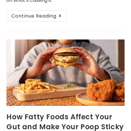
on what’s causing it.
Continue Reading
How Fatty Foods Affect Your
Gut and Make Your Poop Sticky