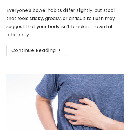
Everyone’s bowel habits differ slightly, but stool
that feels sticky, greasy, or difficult to flush may
suggest that your body isn’t breaking down fat
efficiently.
Continue Reading