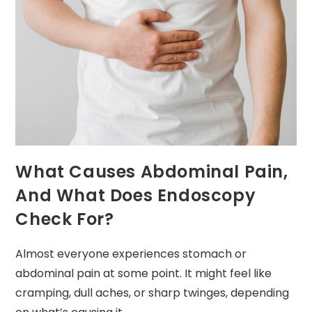
What Causes Abdominal Pain,
And What Does Endoscopy
Check For?
Almost everyone experiences stomach or
abdominal pain at some point. It might feel like
cramping, dull aches, or sharp twinges, depending