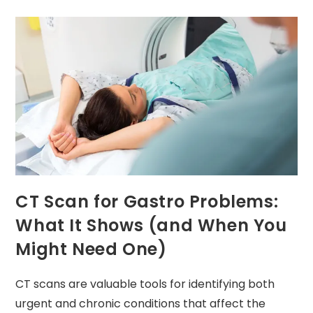
CT Scan for Gastro Problems:
What It Shows (and When You
Might Need One)
CT scans are valuable tools for identifying both
urgent and chronic conditions that affect the