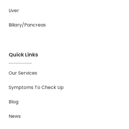
Liver
Biliary/Pancreas
Quick Links
Our Services
Symptoms To Check Up
Blog
News