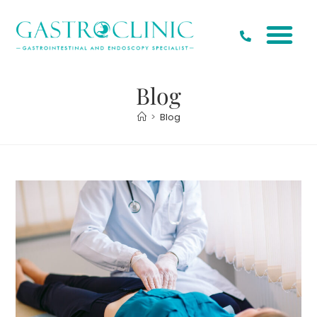
Blog
>
Blog