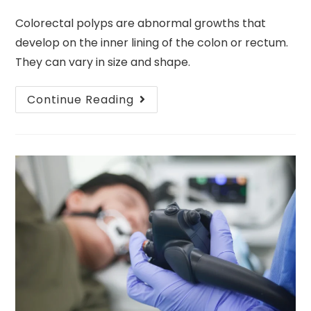
Colorectal polyps are abnormal growths that
develop on the inner lining of the colon or rectum.
They can vary in size and shape.
Continue Reading