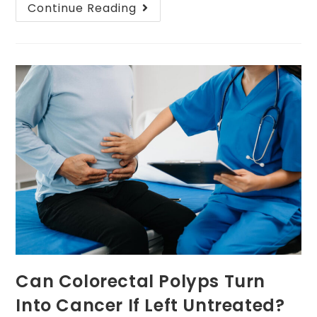
Continue Reading
Can Colorectal Polyps Turn
Into Cancer If Left Untreated?