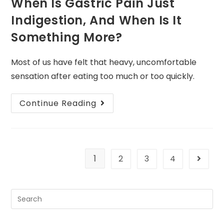
When Is Gastric Pain Just
Indigestion, And When Is It
Something More?
Most of us have felt that heavy, uncomfortable
sensation after eating too much or too quickly.
Continue Reading
1
2
3
4