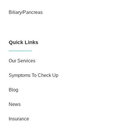
Biliary/Pancreas
Quick Links
Our Services
Symptoms To Check Up
Blog
News
Insurance