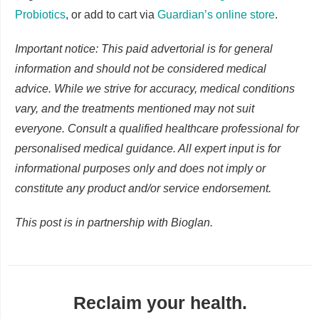
Probiotics
, or add to cart via
Guardian’s online store
.
Important notice: This paid advertorial is for general
information and should not be considered medical
advice. While we strive for accuracy, medical conditions
vary, and the treatments mentioned may not suit
everyone. Consult a qualified healthcare professional for
personalised medical guidance. All expert input is for
informational purposes only and does not imply or
constitute any product and/or service endorsement.
This post is in partnership with Bioglan.
Reclaim your health.