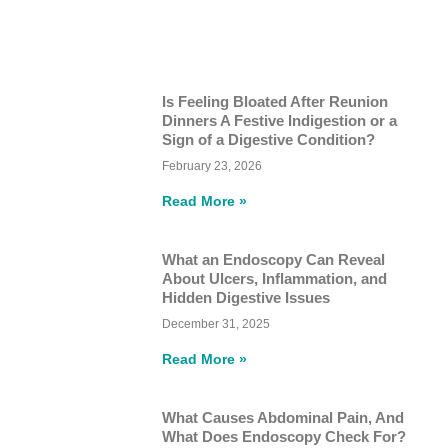
Is Feeling Bloated After Reunion
Dinners A Festive Indigestion or a
Sign of a Digestive Condition?
February 23, 2026
Read More »
What an Endoscopy Can Reveal
About Ulcers, Inflammation, and
Hidden Digestive Issues
December 31, 2025
Read More »
What Causes Abdominal Pain, And
What Does Endoscopy Check For?