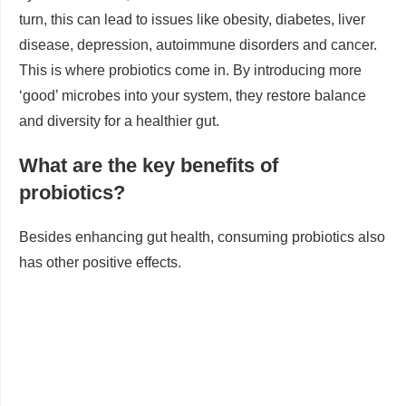
turn, this can lead to issues like obesity, diabetes, liver
disease, depression, autoimmune disorders and cancer.
This is where probiotics come in. By introducing more
‘good’ microbes into your system, they restore balance
and diversity for a healthier gut.
What are the key benefits of
probiotics?
Besides enhancing gut health, consuming probiotics also
has other positive effects.