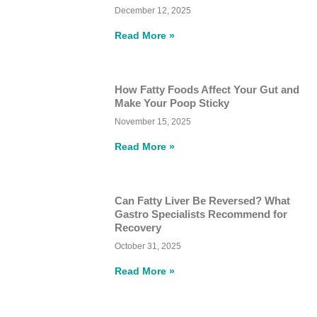
December 12, 2025
Read More »
How Fatty Foods Affect Your Gut and
Make Your Poop Sticky
November 15, 2025
Read More »
Can Fatty Liver Be Reversed? What
Gastro Specialists Recommend for
Recovery
October 31, 2025
Read More »