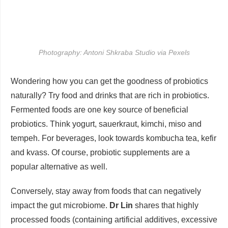
Photography: Antoni Shkraba Studio via Pexels
Wondering how you can get the goodness of probiotics
naturally? Try food and drinks that are rich in probiotics.
Fermented foods are one key source of beneficial
probiotics. Think yogurt, sauerkraut, kimchi, miso and
tempeh. For beverages, look towards kombucha tea, kefir
and kvass. Of course, probiotic supplements are a
popular alternative as well.
Conversely, stay away from foods that can negatively
impact the gut microbiome.
Dr Lin
shares that highly
processed foods (containing artificial additives, excessive