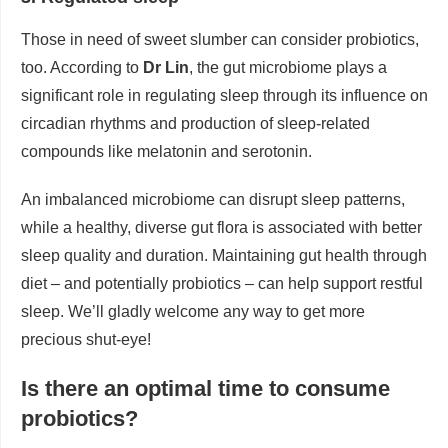
Those in need of sweet slumber can consider probiotics,
too. According to
Dr Lin
, the gut microbiome plays a
significant role in regulating sleep through its influence on
circadian rhythms and production of sleep-related
compounds like melatonin and serotonin.
An imbalanced microbiome can disrupt sleep patterns,
while a healthy, diverse gut flora is associated with better
sleep quality and duration. Maintaining gut health through
diet – and potentially probiotics – can help support restful
sleep. We’ll gladly welcome any way to get more
precious shut-eye!
Is there an optimal time to consume
probiotics?