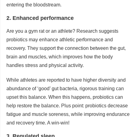
entering the bloodstream.
2. Enhanced performance
Are you a gym rat or an athlete? Research suggests
probiotics may enhance athletic performance and
recovery. They support the connection between the gut,
brain and muscles, which improves how the body
handles stress and physical activity.
While athletes are reported to have higher diversity and
abundance of ‘good’ gut bacteria, rigorous training can
upset this balance. When this happens, probiotics can
help restore the balance. Plus point: probiotics decrease
fatigue and muscle soreness, while improving endurance
and recovery time. A win-win!
3. Regulated sleep