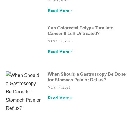
June 2, 2026
Read More »
Can Colorectal Polyps Turn Into
Cancer If Left Untreated?
March 17, 2026
Read More »
When Should a Gastroscopy Be Done
for Stomach Pain or Reflux?
March 4, 2026
Read More »