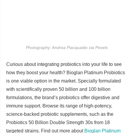
Photography: Andrea Piacquadio via Pexels
Curious about integrating probiotics into your life to see
how they boost your health? Bioglan Platinum Probiotics
is one viable option in the market. Specially formulated
with scientifically proven 50 billion and 100 billion
formulations, the brand’s probiotics offer digestive and
immune support. Browse its range of high-potency,
science-backed probiotic supplements, such as the
Probiotics 50 Billion Double Strength 30s from 18
targeted strains. Find out more about
Bioglan Platinum