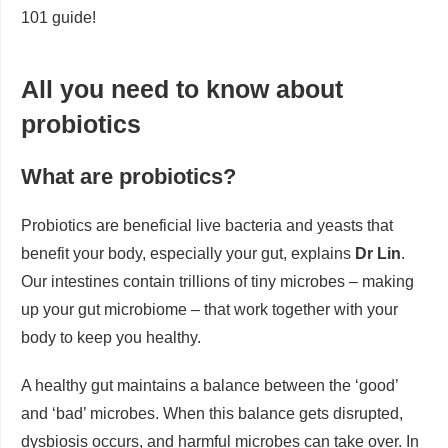
101 guide!
All you need to know about
probiotics
What are probiotics?
Probiotics are beneficial live bacteria and yeasts that
benefit your body, especially your gut, explains
Dr Lin
.
Our intestines contain trillions of tiny microbes – making
up your gut microbiome – that work together with your
body to keep you healthy.
A healthy gut maintains a balance between the ‘good’
and ‘bad’ microbes. When this balance gets disrupted,
dysbiosis occurs, and harmful microbes can take over. In