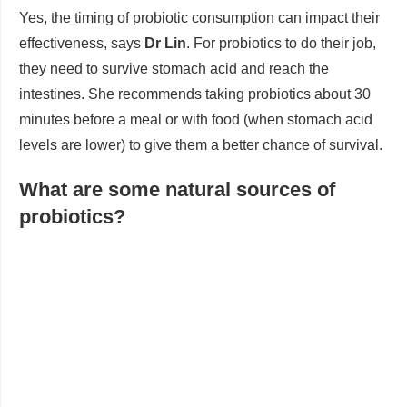
Yes, the timing of probiotic consumption can impact their
effectiveness, says
Dr Lin
. For probiotics to do their job,
they need to survive stomach acid and reach the
intestines. She recommends taking probiotics about 30
minutes before a meal or with food (when stomach acid
levels are lower) to give them a better chance of survival.
What are some natural sources of
probiotics?