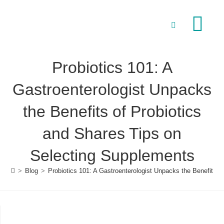
Our Speciali
Conditions to Treat
Probiotics 101: A
Gastroenterologist Unpacks
the Benefits of Probiotics
and Shares Tips on
Selecting Supplements
>
Blog
>
Probiotics 101: A Gastroenterologist Unpacks the Benefits 