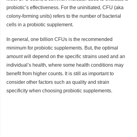
probiotic’s effectiveness. For the uninitiated, CFU (aka
colony-forming units) refers to the number of bacterial
cells in a probiotic supplement.
In general, one billion CFUs is the recommended
minimum for probiotic supplements. But, the optimal
amount will depend on the specific strains used and an
individual’s health, where some health conditions may
benefit from higher counts. It is still as important to
consider other factors such as quality and strain
specificity when choosing probiotic supplements.