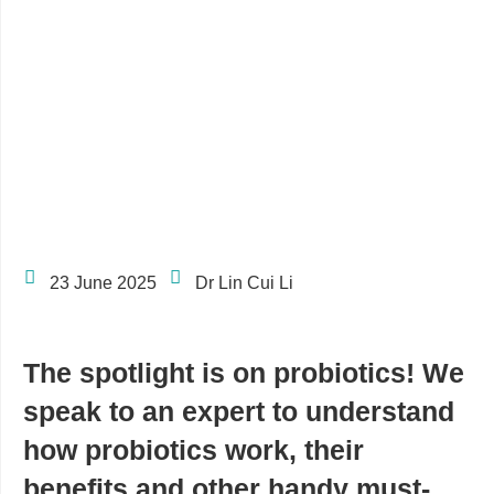
23 June 2025
Dr Lin Cui Li
The spotlight is on probiotics! We
speak to an expert to understand
how probiotics work, their
benefits and other handy must-