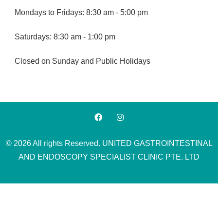
Mondays to Fridays: 8:30 am - 5:00 pm
Saturdays: 8:30 am - 1:00 pm
Closed on Sunday and Public Holidays
© 2026 All rights Reserved. UNITED GASTROINTESTINAL
AND ENDOSCOPY SPECIALIST CLINIC PTE. LTD