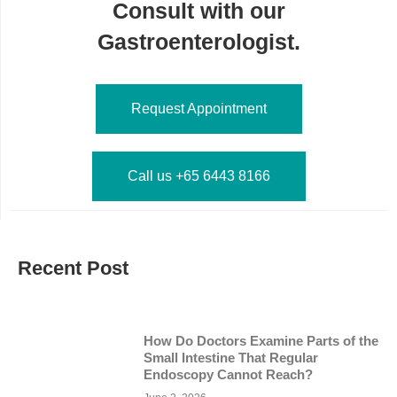
Consult with our
Gastroenterologist.
Request Appointment
Call us +65 6443 8166
Recent Post
How Do Doctors Examine Parts of the
Small Intestine That Regular
Endoscopy Cannot Reach?