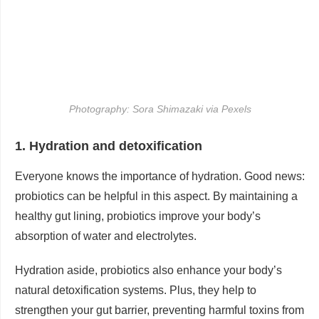
Photography: Sora Shimazaki via Pexels
1. Hydration and detoxification
Everyone knows the importance of hydration. Good news:
probiotics can be helpful in this aspect. By maintaining a
healthy gut lining, probiotics improve your body’s
absorption of water and electrolytes.
Hydration aside, probiotics also enhance your body’s
natural detoxification systems. Plus, they help to
strengthen your gut barrier, preventing harmful toxins from