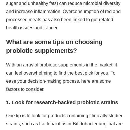
sugar and unhealthy fats) can reduce microbial diversity
and increase inflammation. Overconsumption of red and
processed meats has also been linked to gut-related
health issues and cancer.
What are some tips on choosing
probiotic supplements?
With an array of probiotic supplements in the market, it
can feel overwhelming to find the best pick for you. To
ease your decision-making process, here are some
factors to consider.
1. Look for research-backed probiotic strains
One tip is to look for products containing clinically studied
strains, such as Lactobacillus or Bifidobacterium, that are