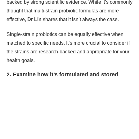
backed by strong scientific evidence. While it’s commonly
thought that multi-strain probiotic formulas are more
effective,
Dr Lin
shares that it isn’t always the case.
Single-strain probiotics can be equally effective when
matched to specific needs. It’s more crucial to consider if
the strains are research-backed and appropriate for your
health goals.
2. Examine how it’s formulated and stored