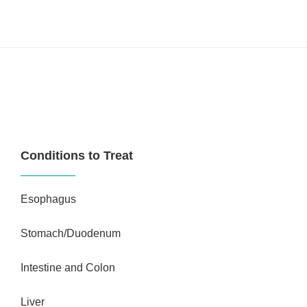
Conditions to Treat
Esophagus
Stomach/Duodenum
Intestine and Colon
Liver