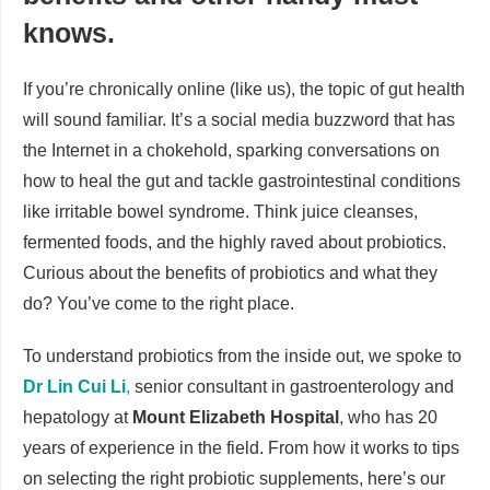
knows.
If you’re chronically online (like us), the topic of gut health
will sound familiar. It’s a social media buzzword that has
the Internet in a chokehold, sparking conversations on
how to heal the gut and tackle gastrointestinal conditions
like irritable bowel syndrome. Think juice cleanses,
fermented foods, and the highly raved about probiotics.
Curious about the benefits of probiotics and what they
do? You’ve come to the right place.
To understand probiotics from the inside out, we spoke to
Dr Lin Cui Li
,
senior consultant in gastroenterology and
hepatology at
Mount Elizabeth Hospital
, who has 20
years of experience in the field. From how it works to tips
on selecting the right probiotic supplements, here’s our