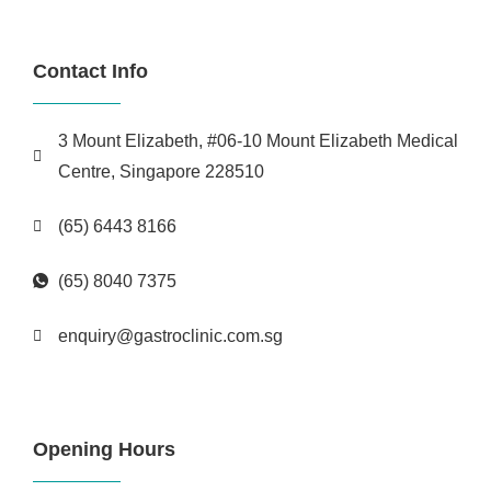
Contact Info
3 Mount Elizabeth, #06-10 Mount Elizabeth Medical
Centre, Singapore 228510
(65) 6443 8166
(65) 8040 7375
enquiry@gastroclinic.com.sg
Opening Hours