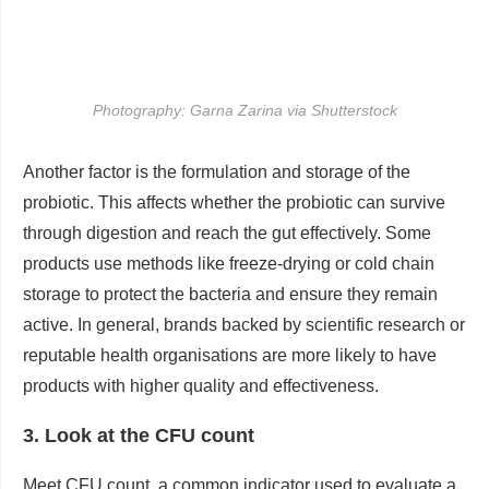
Photography: Garna Zarina via Shutterstock
Another factor is the formulation and storage of the
probiotic. This affects whether the probiotic can survive
through digestion and reach the gut effectively. Some
products use methods like freeze-drying or cold chain
storage to protect the bacteria and ensure they remain
active. In general, brands backed by scientific research or
reputable health organisations are more likely to have
products with higher quality and effectiveness.
3. Look at the CFU count
Meet CFU count, a common indicator used to evaluate a