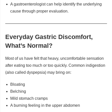
A gastroenterologist can help identify the underlying
cause through proper evaluation.
Everyday Gastric Discomfort,
What’s Normal?
Most of us have felt that heavy, uncomfortable sensation
after eating too much or too quickly. Common indigestion
(also called dyspepsia) may bring on:
Bloating
Belching
Mild stomach cramps
A burning feeling in the upper abdomen