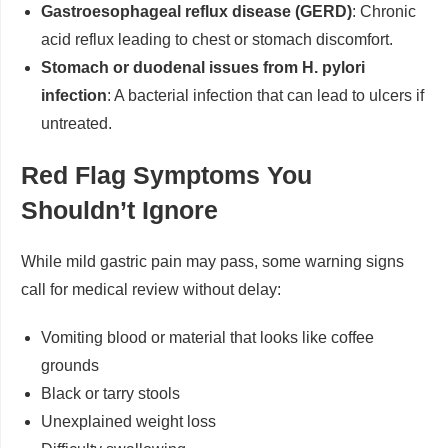
Gastroesophageal reflux disease (GERD)
: Chronic
acid reflux leading to chest or stomach discomfort.
Stomach or duodenal issues from H. pylori
infection
: A bacterial infection that can lead to ulcers if
untreated.
Red Flag Symptoms You
Shouldn’t Ignore
While mild gastric pain may pass, some warning signs
call for medical review without delay:
Vomiting blood or material that looks like coffee
grounds
Black or tarry stools
Unexplained weight loss