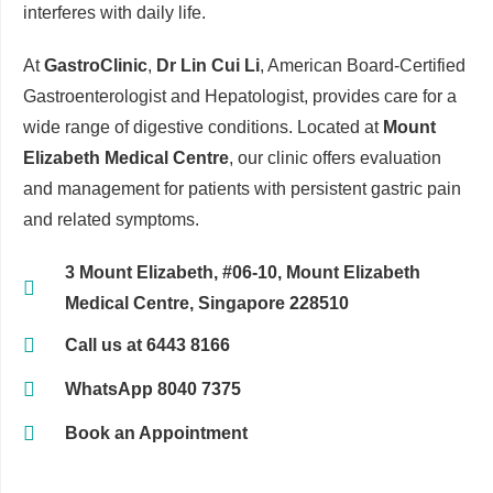
interferes with daily life.
At
GastroClinic
,
Dr Lin Cui Li
, American Board-Certified
Gastroenterologist and Hepatologist, provides care for a
wide range of digestive conditions. Located at
Mount
Elizabeth Medical Centre
, our clinic offers evaluation
and management for patients with persistent gastric pain
and related symptoms.
3 Mount Elizabeth, #06-10, Mount Elizabeth
Medical Centre, Singapore 228510
Call us at 6443 8166
WhatsApp 8040 7375
Book an Appointment