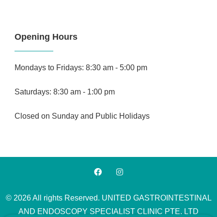
Opening Hours
Mondays to Fridays: 8:30 am - 5:00 pm
Saturdays: 8:30 am - 1:00 pm
Closed on Sunday and Public Holidays
© 2026 All rights Reserved. UNITED GASTROINTESTINAL
AND ENDOSCOPY SPECIALIST CLINIC PTE. LTD