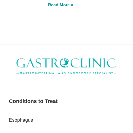
Read More »
Conditions to Treat
Esophagus