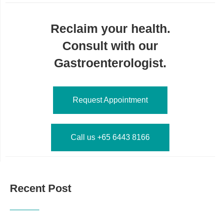
Reclaim your health.
Consult with our
Gastroenterologist.
Request Appointment
Call us +65 6443 8166
Recent Post