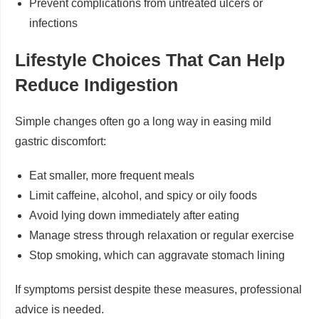
Prevent complications from untreated ulcers or
infections
Lifestyle Choices That Can Help
Reduce Indigestion
Simple changes often go a long way in easing mild
gastric discomfort:
Eat smaller, more frequent meals
Limit caffeine, alcohol, and spicy or oily foods
Avoid lying down immediately after eating
Manage stress through relaxation or regular exercise
Stop smoking, which can aggravate stomach lining
If symptoms persist despite these measures, professional
advice is needed.