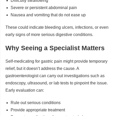
Difficulty swallowing
Severe or persistent abdominal pain
Nausea and vomiting that do not ease up
These could indicate bleeding ulcers, infections, or even
early signs of more serious digestive conditions.
Why Seeing a Specialist Matters
Self-medicating for gastric pain might provide temporary
relief, but it doesn’t address the cause. A
gastroenterologist can carry out investigations such as
endoscopy, ultrasound, or lab tests to pinpoint the issue.
Early evaluation can:
Rule out serious conditions
Provide appropriate treatment