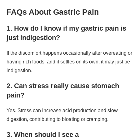
FAQs About Gastric Pain
1. How do I know if my gastric pain is
just indigestion?
If the discomfort happens occasionally after overeating or
having rich foods, and it settles on its own, it may just be
indigestion.
2. Can stress really cause stomach
pain?
Yes. Stress can increase acid production and slow
digestion, contributing to bloating or cramping.
3. When should I see a