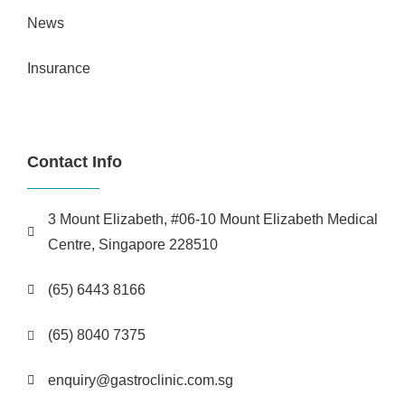
News
Insurance
Contact Info
3 Mount Elizabeth, #06-10 Mount Elizabeth Medical
Centre, Singapore 228510
(65) 6443 8166
(65) 8040 7375
enquiry@gastroclinic.com.sg