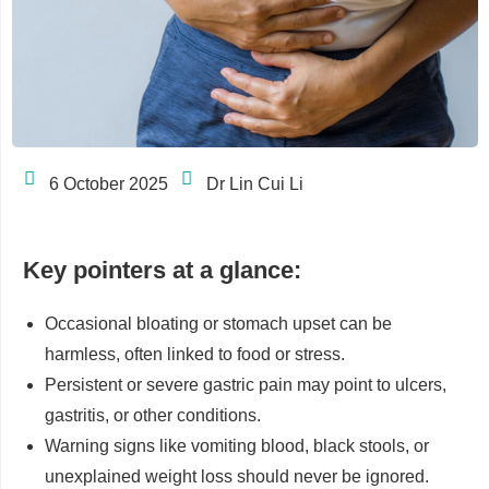
6 October 2025
Dr Lin Cui Li
Key pointers at a glance:
Occasional bloating or stomach upset can be
harmless, often linked to food or stress.
Persistent or severe gastric pain may point to ulcers,
gastritis, or other conditions.
Warning signs like vomiting blood, black stools, or
unexplained weight loss should never be ignored.