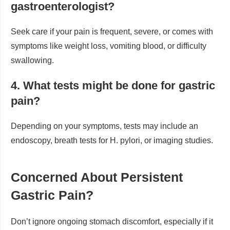
gastroenterologist?
Seek care if your pain is frequent, severe, or comes with
symptoms like weight loss, vomiting blood, or difficulty
swallowing.
4. What tests might be done for gastric
pain?
Depending on your symptoms, tests may include an
endoscopy, breath tests for H. pylori, or imaging studies.
Concerned About Persistent
Gastric Pain?
Don’t ignore ongoing stomach discomfort, especially if it