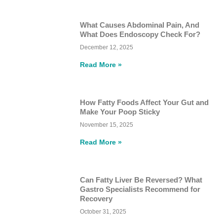
What Causes Abdominal Pain, And
What Does Endoscopy Check For?
December 12, 2025
Read More »
How Fatty Foods Affect Your Gut and
Make Your Poop Sticky
November 15, 2025
Read More »
Can Fatty Liver Be Reversed? What
Gastro Specialists Recommend for
Recovery
October 31, 2025