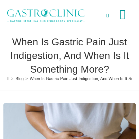
When Is Gastric Pain Just
Indigestion, And When Is It
Something More?
>
Blog
>
When Is Gastric Pain Just Indigestion, And When Is It Som