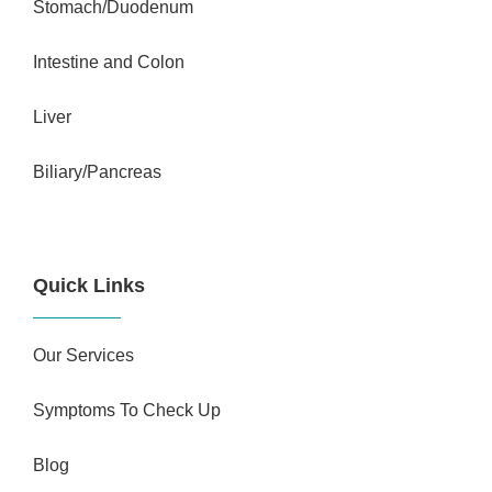
Stomach/Duodenum
Intestine and Colon
Liver
Biliary/Pancreas
Quick Links
Our Services
Symptoms To Check Up
Blog