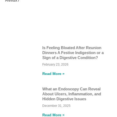
Is Feeling Bloated After Reunion
Dinners A Festive Indigestion or a
Sign of a Digestive Condition?
February 23, 2026
Read More »
What an Endoscopy Can Reveal
About Ulcers, Inflammation, and
Hidden Digestive Issues
December 31, 2025
Read More »