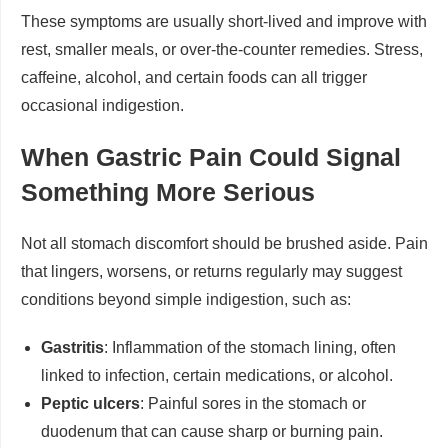
These symptoms are usually short-lived and improve with
rest, smaller meals, or over-the-counter remedies. Stress,
caffeine, alcohol, and certain foods can all trigger
occasional indigestion.
When Gastric Pain Could Signal
Something More Serious
Not all stomach discomfort should be brushed aside. Pain
that lingers, worsens, or returns regularly may suggest
conditions beyond simple indigestion, such as:
Gastritis
: Inflammation of the stomach lining, often
linked to infection, certain medications, or alcohol.
Peptic ulcers
: Painful sores in the stomach or
duodenum that can cause sharp or burning pain.