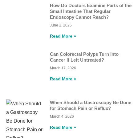
How Do Doctors Examine Parts of the
Small Intestine That Regular
Endoscopy Cannot Reach?
June 2, 2026
Read More »
Can Colorectal Polyps Turn Into
Cancer If Left Untreated?
March 17, 2026
Read More »
When Should a Gastroscopy Be Done
for Stomach Pain or Reflux?
March 4, 2026
Read More »