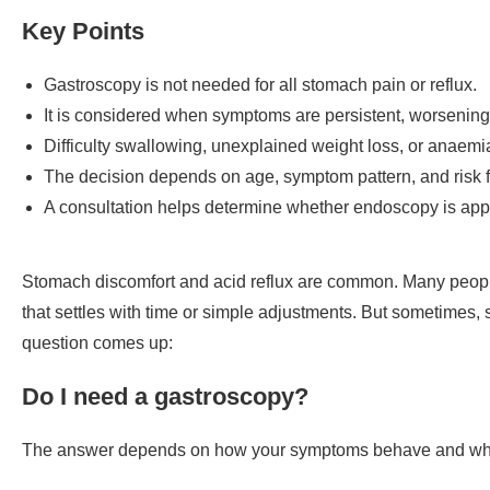
Key Points
Gastroscopy is not needed for all stomach pain or reflux.
It is considered when symptoms are persistent, worsening,
Difficulty swallowing, unexplained weight loss, or anaemi
The decision depends on age, symptom pattern, and risk f
A consultation helps determine whether endoscopy is appr
Stomach discomfort and acid reflux are common. Many peopl
that settles with time or simple adjustments. But sometimes, 
question comes up:
Do I need a gastroscopy?
The answer depends on how your symptoms behave and whethe