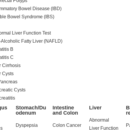
rectal Polyps
ammatory Bowel Disease (IBD)
table Bowel Syndrome (IBS)
rmal Liver Function Test
Alcoholic Fatty Liver (NAFLD)
titis B
titis C
r Cirrhosis
r Cysts
/Pancreas
reatic Cysts
reatitis
gus
Stomach/Du
Intestine
Liver
B
odenum
and Colon
r
Abnormal
Dyspepsia
Colon Cancer
P
s
Liver Function