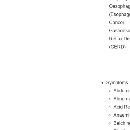
Oesophag
(Esophage
Cancer
Gastroes
Reflux Di
(GERD)
Symptoms
Abdomin
Abnorm
Acid Re
Anaemi
Belchin