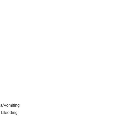
a/Vomiting
 Bleeding