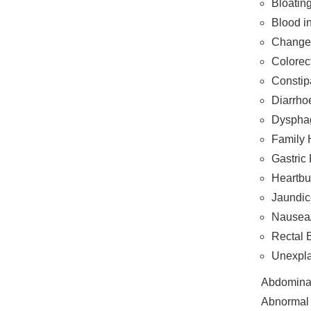
Bloatin
Blood i
Change 
Colorec
Constip
Diarrho
Dysphag
Family H
Gastric
Heartbu
Jaundic
Nausea/
Rectal 
Unexpla
Abdomina
Abnormal