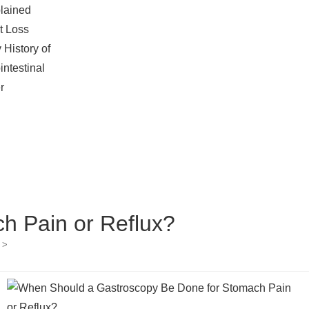
lained
t Loss
 History of
intestinal
r
h Pain or Reflux?
>