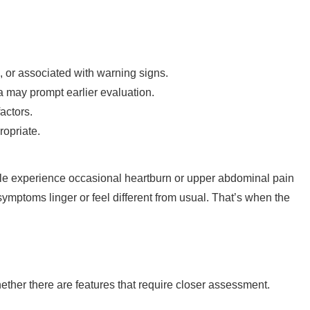
 or associated with warning signs.
a may prompt earlier evaluation.
actors.
opriate.
e experience occasional heartburn or upper abdominal pain
symptoms linger or feel different from usual. That’s when the
r there are features that require closer assessment.