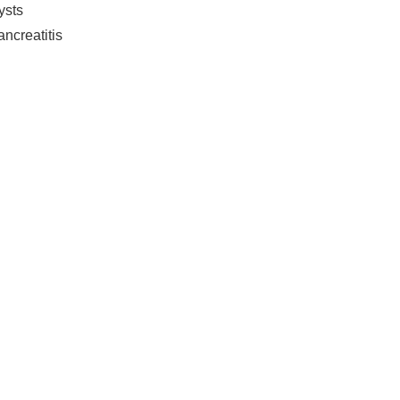
ysts
ncreatitis