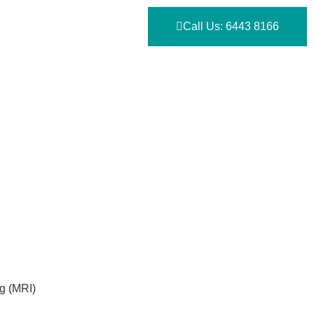
Call Us: 6443 8166
g (MRI)