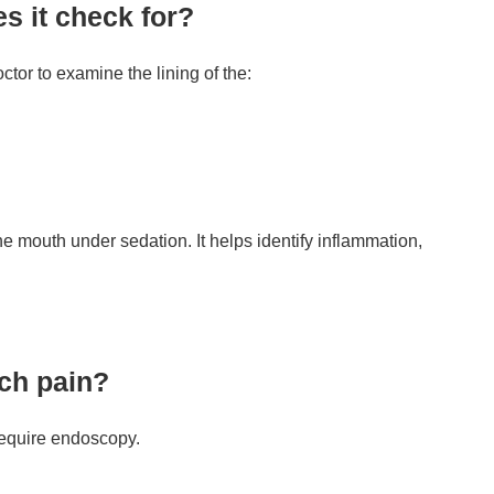
s it check for?
tor to examine the lining of the:
he mouth under sedation. It helps identify inflammation,
ach pain?
require endoscopy.