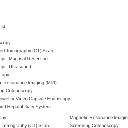
ist
scopy
ed Tomography (CT) Scan
pic Mucosal Resection
pic Ultrasound
copy
c Resonance Imaging (MRI)
ng Colonoscopy
owel or Video Capsule Endoscopy
und Hepatobiliary System
opy
Magnetic Resonance Imagin
 Tomography (CT) Scan
Screening Colonoscopy