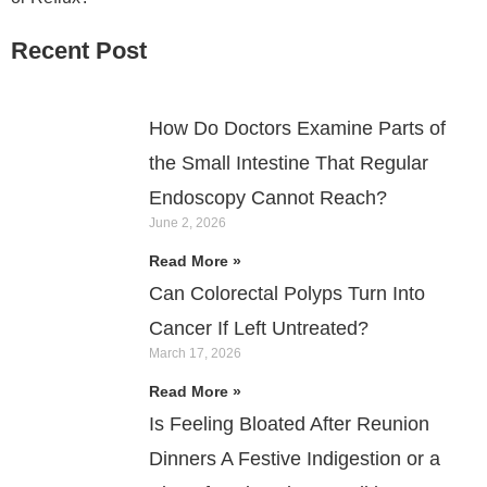
Recent Post
How Do Doctors Examine Parts of
the Small Intestine That Regular
Endoscopy Cannot Reach?
June 2, 2026
Read More »
Can Colorectal Polyps Turn Into
Cancer If Left Untreated?
March 17, 2026
Read More »
Is Feeling Bloated After Reunion
Dinners A Festive Indigestion or a