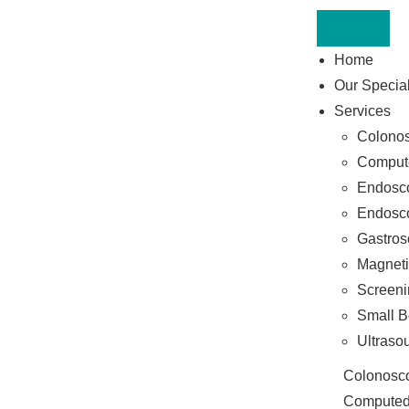
Home
Our Special
Services
Colono
Comput
Endosco
Endosco
Gastros
Magneti
Screeni
Small B
Ultraso
Colonosc
Computed