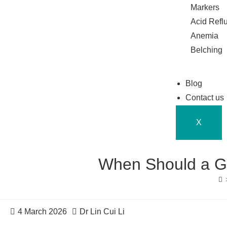
Markers
Acid Refl
Anemia
Belching
Blog
Contact us
X
When Should a Ga
4 March 2026
Dr Lin Cui Li