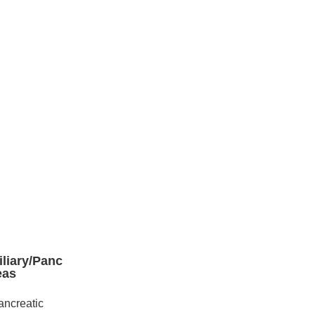
iliary/Panc
eas
ancreatic