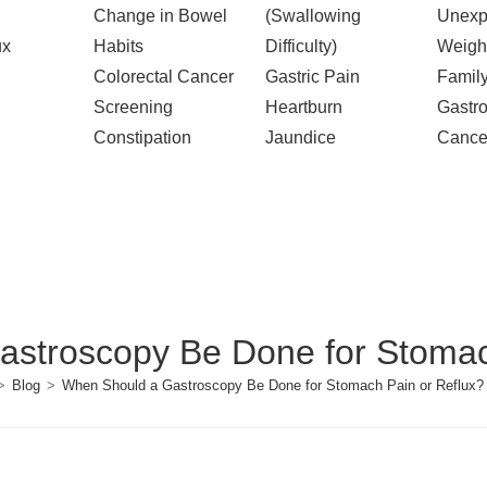
Change in Bowel
(Swallowing
Unexp
ux
Habits
Difficulty)
Weigh
Colorectal Cancer
Gastric Pain
Family
Screening
Heartburn
Gastro
Constipation
Jaundice
Cance
stroscopy Be Done for Stomac
>
Blog
>
When Should a Gastroscopy Be Done for Stomach Pain or Reflux?