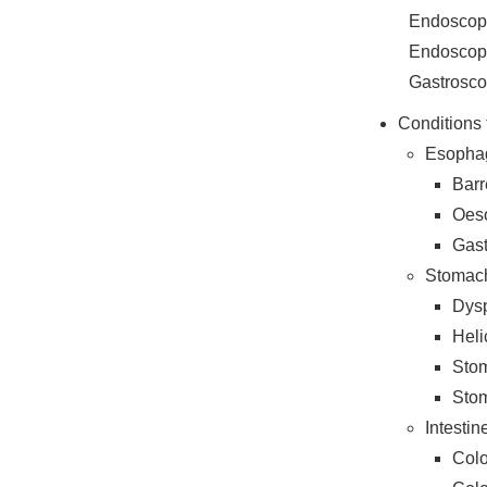
Endoscopi
Endoscopi
Gastrosc
Conditions 
Esopha
Barr
Oes
Gas
Stomac
Dys
Heli
Stom
Stom
Intesti
Colo