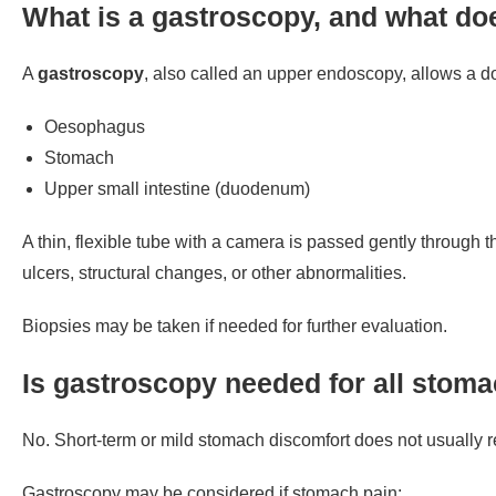
What is a gastroscopy, and what doe
A
gastroscopy
, also called an upper endoscopy, allows a doc
Oesophagus
Stomach
Upper small intestine (duodenum)
A thin, flexible tube with a camera is passed gently through t
ulcers, structural changes, or other abnormalities.
Biopsies may be taken if needed for further evaluation.
Is gastroscopy needed for all stom
No. Short-term or mild stomach discomfort does not usually 
Gastroscopy may be considered if stomach pain: