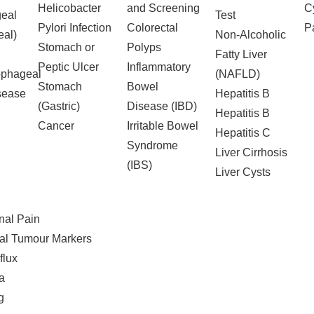
Helicobacter
and Screening
C
eal
Test
Pylori Infection
Colorectal
Pa
al)
Non-Alcoholic
Stomach or
Polyps
Fatty Liver
Peptic Ulcer
Inflammatory
ophageal
(NAFLD)
Stomach
Bowel
sease
Hepatitis B
(Gastric)
Disease (IBD)
Hepatitis B
Cancer
Irritable Bowel
Hepatitis C
Syndrome
Liver Cirrhosis
(IBS)
Liver Cysts
al Pain
al Tumour Markers
flux
a
g