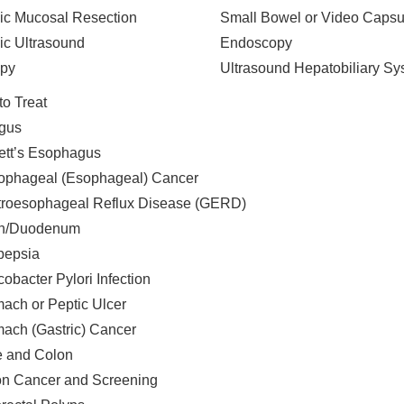
c Mucosal Resection
Small Bowel or Video Capsu
c Ultrasound
Endoscopy
opy
Ultrasound Hepatobiliary Sy
to Treat
gus
ett’s Esophagus
ophageal (Esophageal) Cancer
troesophageal Reflux Disease (GERD)
h/Duodenum
pepsia
cobacter Pylori Infection
ach or Peptic Ulcer
ach (Gastric) Cancer
ne and Colon
n Cancer and Screening