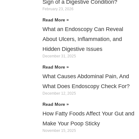
Sign of a Digestive Condition?
February 23, 2026
Read More »
What an Endoscopy Can Reveal
About Ulcers, Inflammation, and
Hidden Digestive Issues
December 31, 2025
Read More »
What Causes Abdominal Pain, And
What Does Endoscopy Check For?
December 12, 2025
Read More »
How Fatty Foods Affect Your Gut and
Make Your Poop Sticky
November 15, 2025