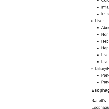
Colo
Infl
Irri
Liver
Abno
Non-
Hepa
Hepa
Live
Live
Biliary
Panc
Panc
Esopha
Barrett’s
Esophagu