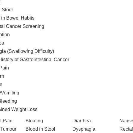
g
n Stool
in Bowel Habits
tal Cancer Screening
ation
ea
ia (Swallowing Difficulty)
istory of Gastrointestinal Cancer
 Pain
rn
e
Vomiting
Bleeding
ined Weight Loss
l Pain
Bloating
Diarrhea
Nause
 Tumour
Blood in Stool
Dysphagia
Rectal